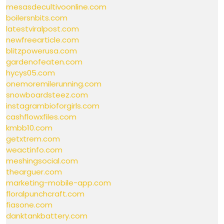
mesasdecultivoonline.com
boilersnbits.com
latestviralpost.com
newfreearticle.com
blitzpowerusa.com
gardenofeaten.com
hycys05.com
onemoremilerunning.com
snowboardsteez.com
instagrambioforgirls.com
cashflowxfiles.com
kmbb10.com
getxtrem.com
weactinfo.com
meshingsocial.com
thearguer.com
marketing-mobile-app.com
floralpunchcraft.com
fiasone.com
danktankbattery.com