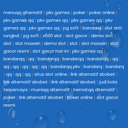
menuqq alternatif
|
pkv games
|
poker
|
poker online
|
pkv games qq
|
pkv games qq
|
pkv games qq
|
pkv
games qq
|
pkv games qq
|
pg soft
|
bandarq
|
slot anti
rungkat
|
pg soft
|
x500 slot
|
slot gacor
|
demo slot
|
slot
|
slot maxwin
|
demo slot
|
slot
|
slot maxwin
|
slot
gacor resmi
|
slot gacor hari ini
|
pkv games qq
|
bandarqq
|
qq
|
bandarqq
|
bandarqq
|
bandarqq
|
qq
|
qq
|
qq
|
qq
|
qq
|
qq
|
bandarqq pkv
|
bandarq
|
bandarq
|
qq
|
qq
|
qq
|
situs slot online
|
link alternatif sbobet
|
link alternatif sbobet
|
link alternatif sbobet
|
judi bola
terpercaya
|
murniqq alternatif
|
hematqq alternatif
|
poker
|
link alternatif sbobet
|
poker online
|
slot gacor
resmi