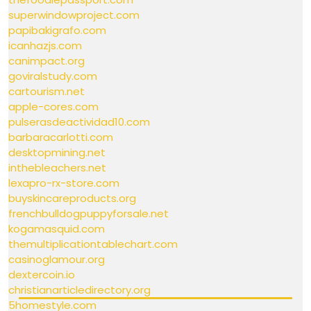
superwindowproject.com
papibakigrafo.com
icanhazjs.com
canimpact.org
goviralstudy.com
cartourism.net
apple-cores.com
pulserasdeactividad10.com
barbaracarlotti.com
desktopmining.net
inthebleachers.net
lexapro-rx-store.com
buyskincareproducts.org
frenchbulldogpuppyforsale.net
kogamasquid.com
themultiplicationtablechart.com
casinoglamour.org
dextercoin.io
christianarticledirectory.org
5homestyle.com