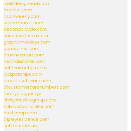
mylittlebighead.com
freealot.com
asahiweekly.com
supercleanut.com
bedandbicycle.com
heraldcalifornia.com
graphicmonkeys.com
gamepixies.com
drawneastart.com
fasthokislot88.com
safecasinotips.com
jackpotchips.com
proelitesoftware.com
allcustomercarenumbers.com
familyblogger.xyz
chrisjohnslawgroup.com
klub-vulcan-online.com
breitkamp.com
tripleyresidence.com
softtorrents.org