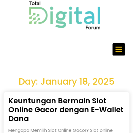
Skip
to
content
Op
Me
Day:
January 18, 2025
Keuntungan Bermain Slot
Online Gacor dengan E-Wallet
Keuntungan
Dana
Bermain
Mengapa Memilih Slot Online Gacor? Slot online