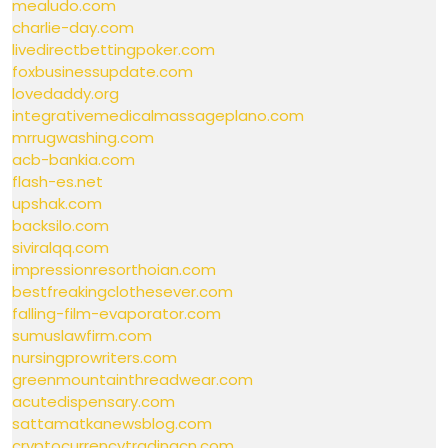
mealudo.com
charlie-day.com
livedirectbettingpoker.com
foxbusinessupdate.com
lovedaddy.org
integrativemedicalmassageplano.com
mrrugwashing.com
acb-bankia.com
flash-es.net
upshak.com
backsilo.com
siviralqq.com
impressionresorthoian.com
bestfreakingclothesever.com
falling-film-evaporator.com
sumuslawfirm.com
nursingprowriters.com
greenmountainthreadwear.com
acutedispensary.com
sattamatkanewsblog.com
cryptocurrencytradingcn.com