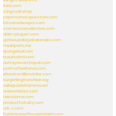
itsriz.com
cargoods.shop
capetownacupuncture.com
bitcoinvideospro.com
cosmiccrowcollective.com
alain-jacquet.com
gotisouizakayabakeneko.com
meshpoint.me
spongebob.net
busyboxintl.com
auttayanratchapak.com
postcoffeebarva.com
elteatromilliondollar.com
burgerkingfranchise.org
vallarpadathamma.net
realworldsize.com
teknolama.com
productforbaby.com
orb-z.com
fosterscoachhousetavern.com