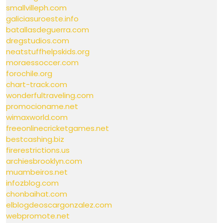
smallvilleph.com
galiciasuroeste.info
batallasdeguerra.com
dregstudios.com
neatstuffhelpskids.org
moraessoccer.com
forochile.org
chart-track.com
wonderfultraveling.com
promocioname.net
wimaxworld.com
freeonlinecricketgames.net
bestcashing.biz
firerestrictions.us
archiesbrooklyn.com
muambeiros.net
infozblog.com
chonbaihat.com
elblogdeoscargonzalez.com
webpromote.net