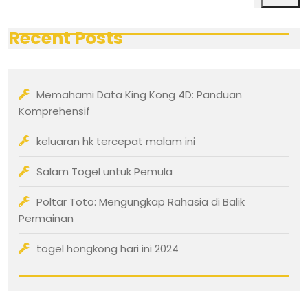
Recent Posts
Memahami Data King Kong 4D: Panduan
Komprehensif
keluaran hk tercepat malam ini
Salam Togel untuk Pemula
Poltar Toto: Mengungkap Rahasia di Balik
Permainan
togel hongkong hari ini 2024