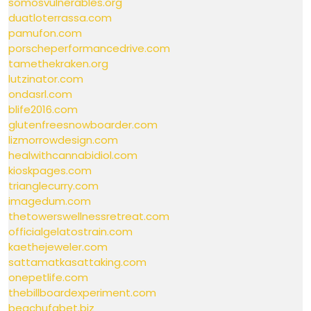
somosvulnerables.org
duatloterrassa.com
pamufon.com
porscheperformancedrive.com
tamethekraken.org
lutzinator.com
ondasrl.com
blife2016.com
glutenfreesnowboarder.com
lizmorrowdesign.com
healwithcannabidiol.com
kioskpages.com
trianglecurry.com
imagedum.com
thetowerswellnessretreat.com
officialgelatostrain.com
kaethejeweler.com
sattamatkasattaking.com
onepetlife.com
thebillboardexperiment.com
beachufabet.biz