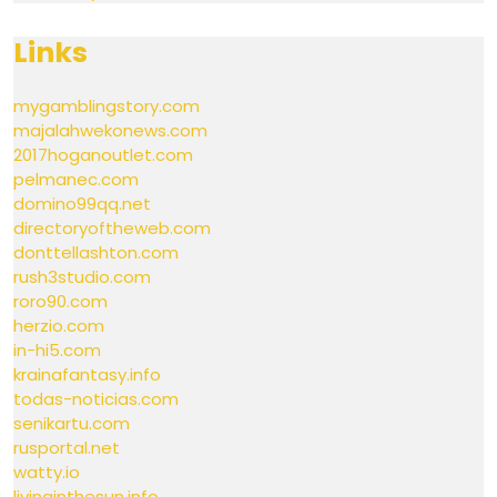
Links
mygamblingstory.com
majalahwekonews.com
2017hoganoutlet.com
pelmanec.com
domino99qq.net
directoryoftheweb.com
donttellashton.com
rush3studio.com
roro90.com
herzio.com
in-hi5.com
krainafantasy.info
todas-noticias.com
senikartu.com
rusportal.net
watty.io
livinginthesun.info