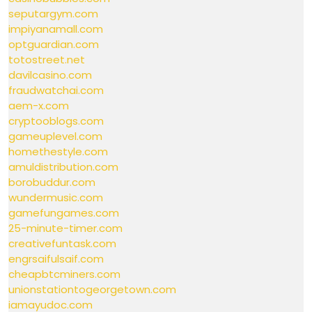
seputargym.com
impiyanamall.com
optguardian.com
totostreet.net
davilcasino.com
fraudwatchai.com
aem-x.com
cryptooblogs.com
gameuplevel.com
homethestyle.com
amuldistribution.com
borobuddur.com
wundermusic.com
gamefungames.com
25-minute-timer.com
creativefuntask.com
engrsaifulsaif.com
cheapbtcminers.com
unionstationtogeorgetown.com
iamayudoc.com