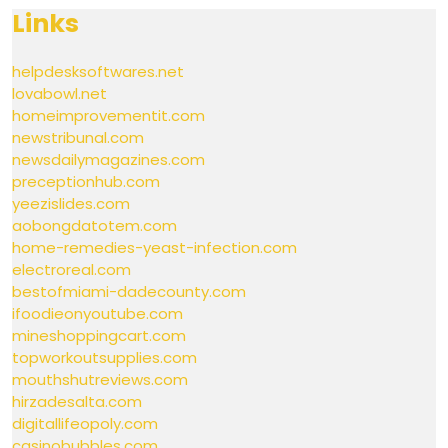
Links
helpdesksoftwares.net
lovabowl.net
homeimprovementit.com
newstribunal.com
newsdailymagazines.com
preceptionhub.com
yeezislides.com
aobongdatotem.com
home-remedies-yeast-infection.com
electroreal.com
bestofmiami-dadecounty.com
ifoodieonyoutube.com
mineshoppingcart.com
topworkoutsupplies.com
mouthshutreviews.com
hirzadesalta.com
digitallifeopoly.com
casinobubbles.com