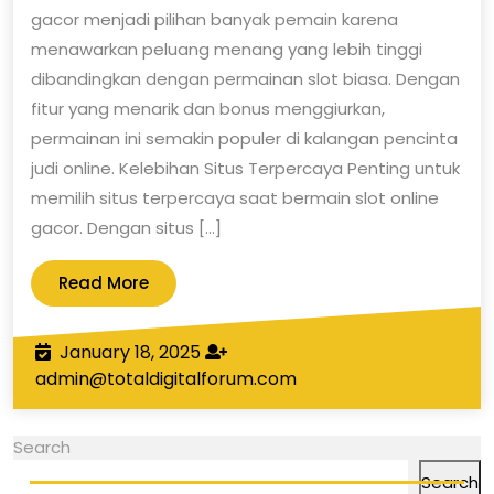
Slot
gacor menjadi pilihan banyak pemain karena
Online
menawarkan peluang menang yang lebih tinggi
Gacor
dibandingkan dengan permainan slot biasa. Dengan
dengan
fitur yang menarik dan bonus menggiurkan,
E-
permainan ini semakin populer di kalangan pencinta
judi online. Kelebihan Situs Terpercaya Penting untuk
Wallet
memilih situs terpercaya saat bermain slot online
Dana
gacor. Dengan situs […]
Read
Read More
More
January
January 18, 2025
18,
admin@totaldigitalfo
admin@totaldigitalforum.com
2025
Search
Search