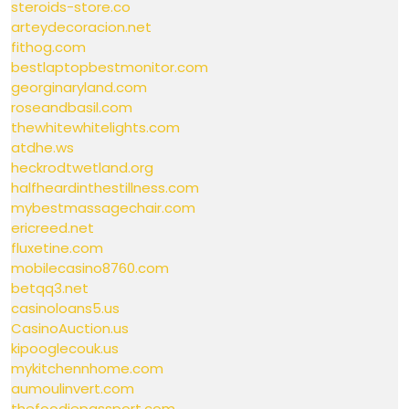
steroids-store.co
arteydecoracion.net
fithog.com
bestlaptopbestmonitor.com
georginaryland.com
roseandbasil.com
thewhitewhitelights.com
atdhe.ws
heckrodtwetland.org
halfheardinthestillness.com
mybestmassagechair.com
ericreed.net
fluxetine.com
mobilecasino8760.com
betqq3.net
casinoloans5.us
CasinoAuction.us
kipooglecouk.us
mykitchennhome.com
aumoulinvert.com
thefoodiepassport.com