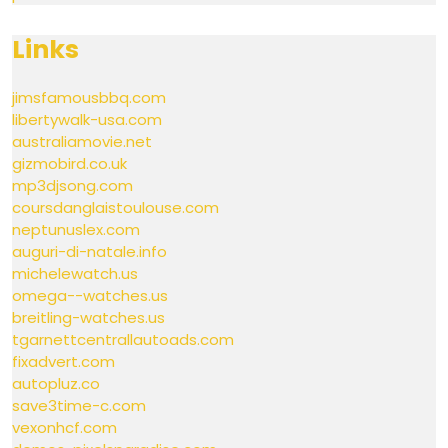
Links
jimsfamousbbq.com
libertywalk-usa.com
australiamovie.net
gizmobird.co.uk
mp3djsong.com
coursdanglaistoulouse.com
neptunuslex.com
auguri-di-natale.info
michelewatch.us
omega--watches.us
breitling-watches.us
tgarnettcentrallautoads.com
fixadvert.com
autopluz.co
save3time-c.com
vexonhcf.com