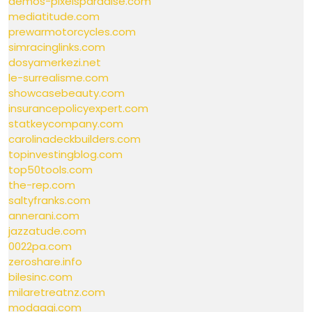
demos-pixelsparadise.com
mediatitude.com
prewarmotorcycles.com
simracinglinks.com
dosyamerkezi.net
le-surrealisme.com
showcasebeauty.com
insurancepolicyexpert.com
statkeycompany.com
carolinadeckbuilders.com
topinvestingblog.com
top50tools.com
the-rep.com
saltyfranks.com
annerani.com
jazzatude.com
0022pa.com
zeroshare.info
bilesinc.com
milaretreatnz.com
modaagi.com