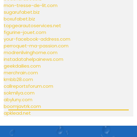
mon-tresse-de-lit.com
sugarufabet.biz
boxufabet.biz
topgearautoservices.net
figurine-jouet.com
your-facebook-address.com
perroquet-ma-passion.com
modrenlivinghome.com
instadatahelpainews.com
geekdailies.com
merchrain.com
kmbb28.com
callreportsforum.com
sokmilya.com
abyluny.com
boomjavtrk.com
apklead.net