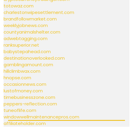
totowaz.com
charlestonwipesettlement.com
brandfollowmarket.com
weeklyjobnews.com
countyanimalshelter.com
adwebtagging.com
ranksuperior.net
babystepahead.com
destinationoverlooked.com
gamblingamount.com
hillclimbwax.com
hnopse.com
occasionnews.com
lustofmoney.com
timebusinesszone.com
peppers-reflection.com
tuneoflife.com
windowwellmaintenancepros.com
affiliateholder.com