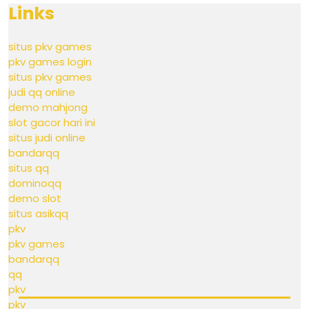
Links
situs pkv games
pkv games login
situs pkv games
judi qq online
demo mahjong
slot gacor hari ini
situs judi online
bandarqq
situs qq
dominoqq
demo slot
situs asikqq
pkv
pkv games
bandarqq
qq
pkv
pkv